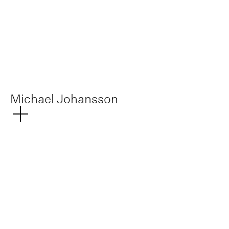
No items found.
Michael Johansson