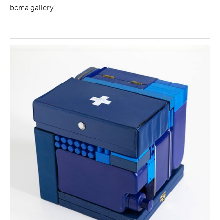
bcma.gallery