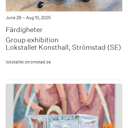
June 28 – Aug 10, 2025
Färdigheter
Group exhibition
Lokstallet Konsthall, Strömstad (SE)
lokstallet.stromstad.se