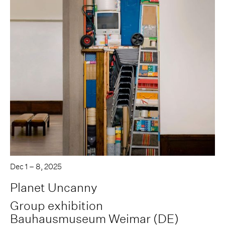
Dec 1 – 8, 2025
Planet Uncanny
Group exhibition
Bauhausmuseum Weimar (DE)