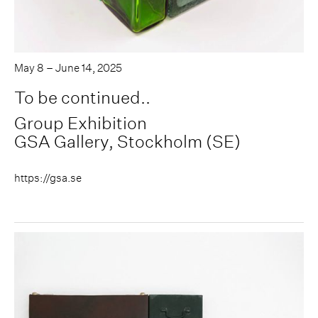
May 8 – June 14, 2025
To be continued..
Group Exhibition
GSA Gallery, Stockholm (SE)
https://gsa.se