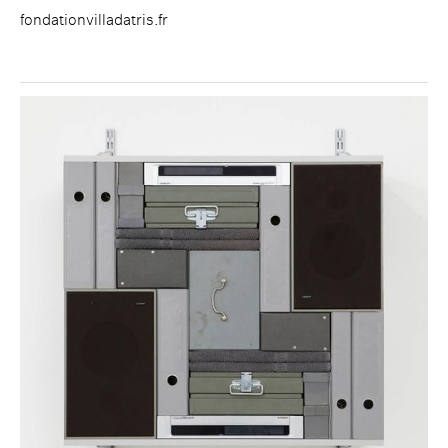
fondationvilladatris.fr