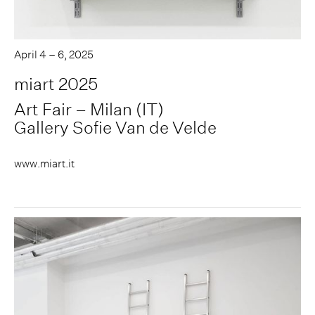
April 4 – 6, 2025
miart 2025
Art Fair – Milan (IT)
Gallery Sofie Van de Velde
www.miart.it