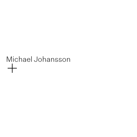
Michael Johansson