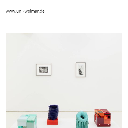
www.uni-weimar.de