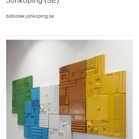
Jönköping (SE)
bibliotek.jonkoping.se