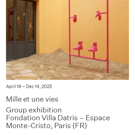
April 19 – Dec 14, 2025
Mille et une vies
Group exhibition
Fondation Villa Datris – Espace
Monte-Cristo, Paris (FR)