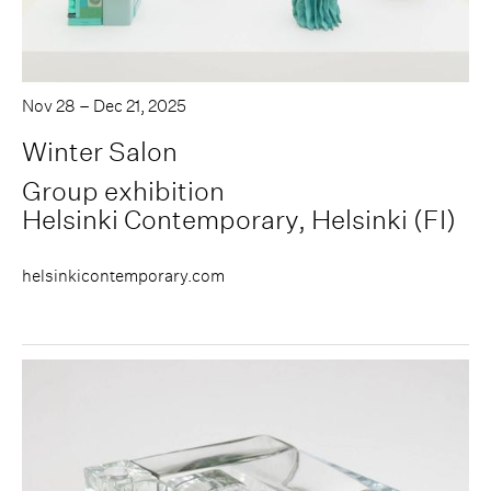
Nov 28 – Dec 21, 2025
Winter Salon
Group exhibition
Helsinki Contemporary, Helsinki (FI)
helsinkicontemporary.com