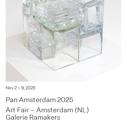
Nov 2 – 9, 2025
Pan Amsterdam 2025
Art Fair – Amsterdam (NL)
Galerie Ramakers