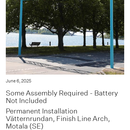
June 6, 2025
Some Assembly Required - Battery
Not Included
Permanent Installation
Vätternrundan, Finish Line Arch,
Motala (SE)