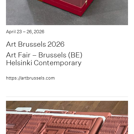
April 23 – 26, 2026
Art Brussels 2026
Art Fair – Brussels (BE)
Helsinki Contemporary
https://artbrussels.com