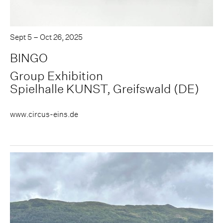
Sept 5 – Oct 26, 2025
BINGO
Group Exhibition
Spielhalle KUNST, Greifswald (DE)
www.circus-eins.de