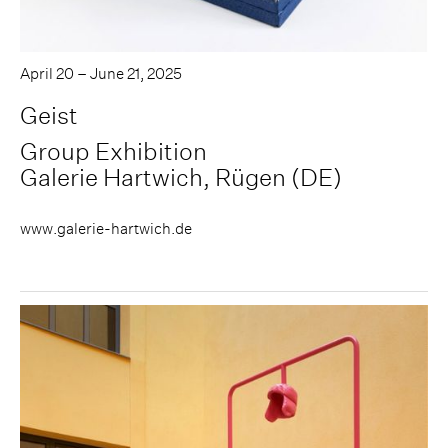
April 20 – June 21, 2025
Geist
Group Exhibition
Galerie Hartwich, Rügen (DE)
www.galerie-hartwich.de