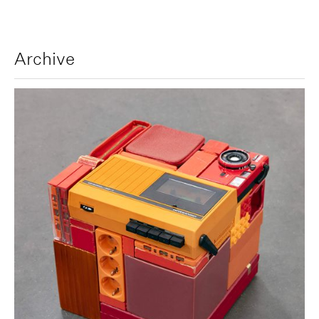
Archive