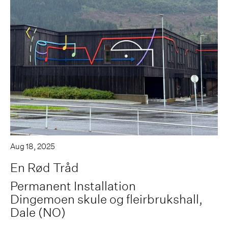
Aug 18, 2025
En Rød Tråd
Permanent Installation
Dingemoen skule og fleirbrukshall,
Dale (NO)