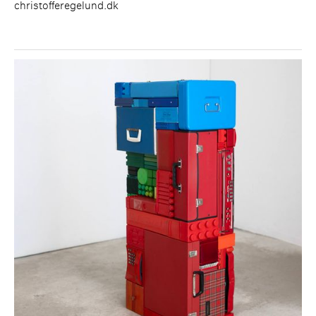
christofferegelund.dk