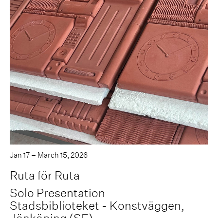
Jan 17 – March 15, 2026
Ruta för Ruta
Solo Presentation
Stadsbiblioteket - Konstväggen,