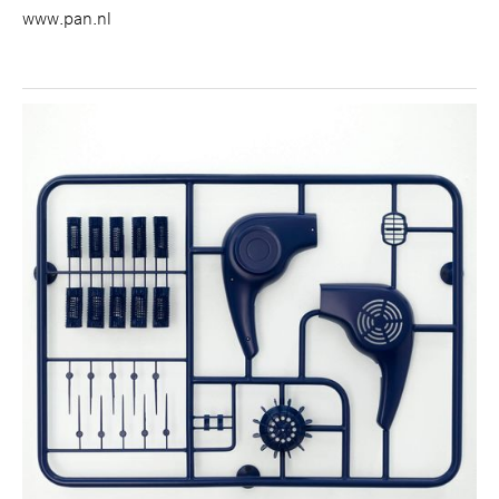
www.pan.nl