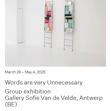
March 29 – May 4, 2025
Words are very Unnecessary
Group exhibition
Gallery Sofie Van de Velde, Antwerp
(BE)