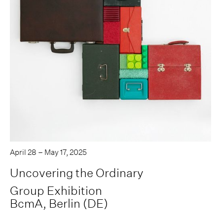
April 28 – May 17, 2025
Uncovering the Ordinary
Group Exhibition
BcmA, Berlin (DE)