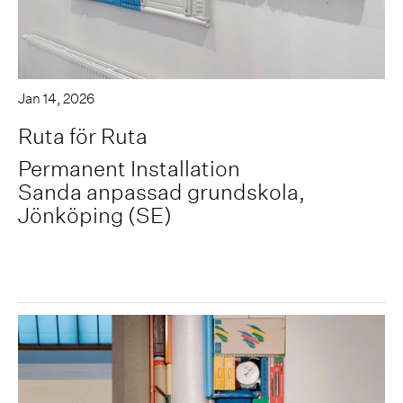
Jan 14, 2026
Ruta för Ruta
Permanent Installation
Sanda anpassad grundskola,
Jönköping (SE)