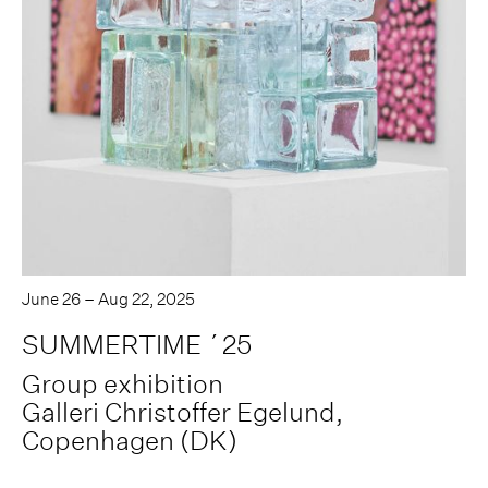
June 26 – Aug 22, 2025
SUMMERTIME ´25
Group exhibition
Galleri Christoffer Egelund,
Copenhagen (DK)