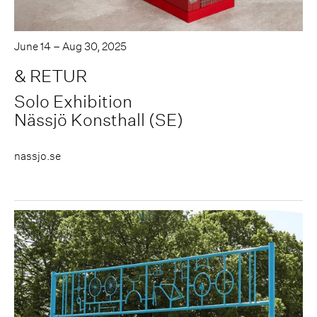
June 14 – Aug 30, 2025
& RETUR
Solo Exhibition
Nässjö Konsthall (SE)
nassjo.se