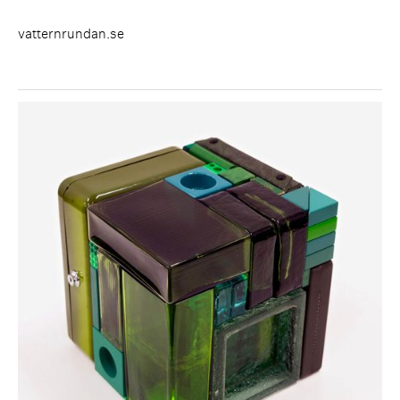
vatternrundan.se