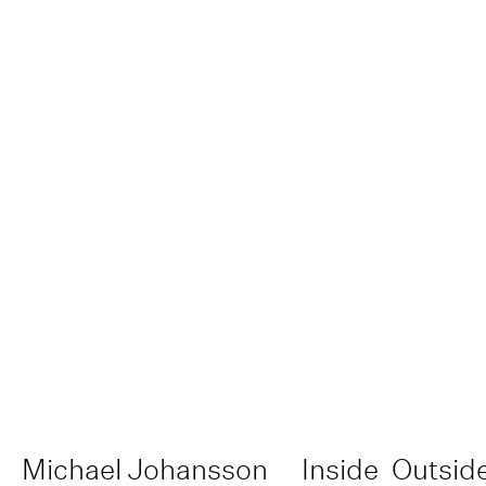
Michael Johansson
Inside
Outsid