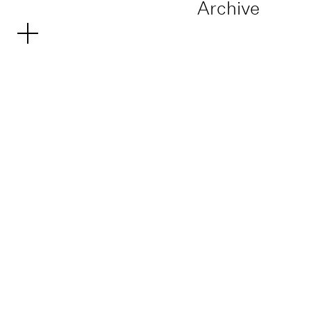
Archive