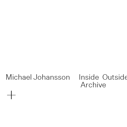
Michael Johansson
Inside
Outsid
Archive