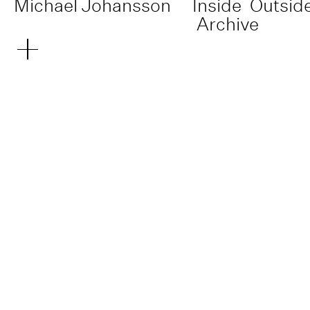
Michael Johansson
Inside
Outsid
Archive