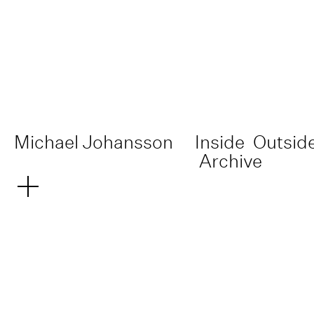
Michael Johansson
Inside
Outsid
Archive