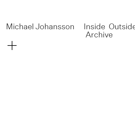
Michael Johansson
Inside
Outsid
Archive