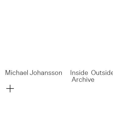
Michael Johansson
Inside
Outsid
Archive